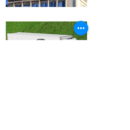
Need a custom design or illustration?
Just want to say hi?
let's talk