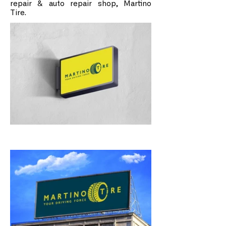
repair & auto repair shop, Martino
Tire.