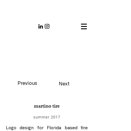
Previous
Next
martino tire
summer 2017
Logo design for Florida based tire