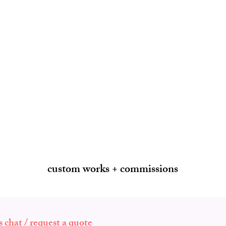
custom works + commissions
's chat / request a quote