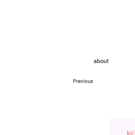
about
Previous
let