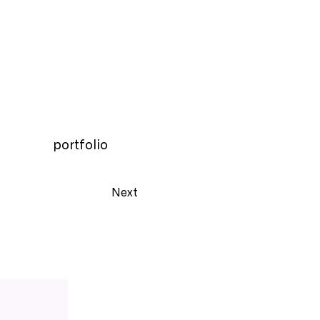
portfolio
Next