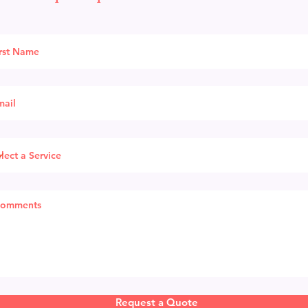
Request a Quote